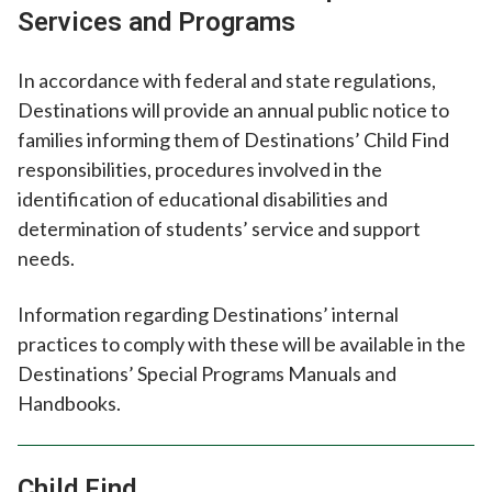
Services and Programs
In accordance with federal and state regulations,
Destinations will provide an annual public notice to
families informing them of Destinations’ Child Find
responsibilities, procedures involved in the
identification of educational disabilities and
determination of students’ service and support
needs.
Information regarding Destinations’ internal
practices to comply with these will be available in the
Destinations’ Special Programs Manuals and
Handbooks.
Child Find