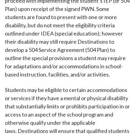
proceed with implementing the student’s IEP (or 504
Plan) upon receipt of the signed PWN. Some
students are found to present with one or more
disability, but do not meet the eligibility criteria
outlined under IDEA (special education); however
their disability may still require Destinations to
develop a 504 Service Agreement (504 Plan) to
outline the special provisions a student may require
for adaptations and/or accommodations in school-
based instruction, facilities, and/or activities.
Students may be eligible to certain accommodations
or services if they have a mental or physical disability
that substantially limits or prohibits participation in or
access to an aspect of the school program and
otherwise qualify under the applicable
laws. Destinations will ensure that qualified students