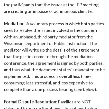
the participants that the issues at the IEP meeting
are creating an impasse or acrimonious climate.
Mediation:
A voluntary process in which both parties
seek to resolve the issues involved in the concern
with an unbiased, third party mediator from the
Wisconsin Department of Public Instruction. The
mediator will write up the details of the agreement
that the parties come to through the mediation
conference, the agreement is signed by both parties,
and thus what the document states is mandated to be
implemented. This process is overall less time-
consuming, less stressful, and less expensive to
complete than a due process hearing (see below).
Formal Dispute Resolution:
Families are NOT
obligated to pursue the above alternatives to due