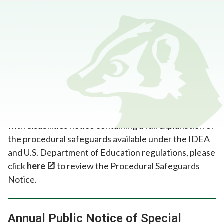
Home
>
Programs and Supports
>
Annual Notices
Procedural Safeguards
In accordance with the Individuals with Disabilities
Education Act (IDEA) requirement that all
educational agencies provide parents of students
with disabilities notice containing a full explanation of
the procedural safeguards available under the IDEA
and U.S. Department of Education regulations, please
click
here
to review the Procedural Safeguards
Notice.
Annual Public Notice of Special