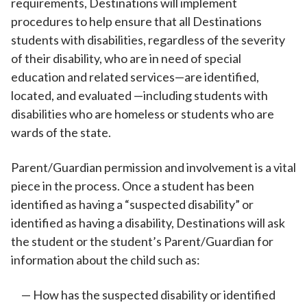
requirements, Destinations will implement
procedures to help ensure that all Destinations
students with disabilities, regardless of the severity
of their disability, who are in need of special
education and related services—are identified,
located, and evaluated —including students with
disabilities who are homeless or students who are
wards of the state.
Parent/Guardian permission and involvement is a vital
piece in the process. Once a student has been
identified as having a “suspected disability” or
identified as having a disability, Destinations will ask
the student or the student’s Parent/Guardian for
information about the child such as:
How has the suspected disability or identified