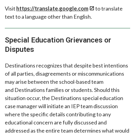
Visit
https://translate.google.com
to translate
text to a language other than English.
Special Education Grievances or
Disputes
Destinations recognizes that despite best intentions
of all parties, disagreements or miscommunications
may arise between the school-based team
and Destinations families or students. Should this
situation occur, the Destinations special education
case manager will initiate an IEP team discussion
where the specific details contributing to any
educational concern are fully discussed and
addressed as the entire team determines what would