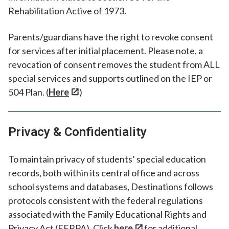
Rehabilitation Active of 1973.
Parents/guardians have the right to revoke consent
for services after initial placement. Please note, a
revocation of consent removes the student from ALL
special services and supports outlined on the IEP or
504 Plan. (
Here
)
Privacy & Confidentiality
To maintain privacy of students’ special education
records, both within its central office and across
school systems and databases, Destinations follows
protocols consistent with the federal regulations
associated with the Family Educational Rights and
Privacy Act (FERPA). Click
here
for additional