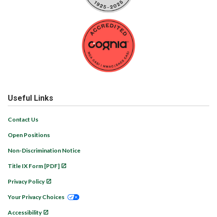
Useful Links
Contact Us
Open Positions
Non-Discrimination Notice
Title IX Form [PDF]
Privacy Policy
Your Privacy Choices
Accessibility