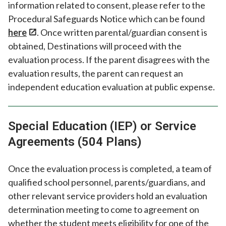
information related to consent, please refer to the
Procedural Safeguards Notice which can be found
here
. Once written parental/guardian consent is
obtained, Destinations will proceed with the
evaluation process. If the parent disagrees with the
evaluation results, the parent can request an
independent education evaluation at public expense.
Special Education (IEP) or Service
Agreements (504 Plans)
Once the evaluation process is completed, a team of
qualified school personnel, parents/guardians, and
other relevant service providers hold an evaluation
determination meeting to come to agreement on
whether the student meets eligibility for one of the