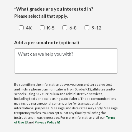
*What grades are you interested in?
Please select all that apply.
4K
K-5
6-8
9-12
Add a personal note
(optional)
What can we help you with?
By submitting the information above, you consent to receive text
and mobile phone communications from Stride/K12, affiliates and/or
schools using K12 curriculum and administrative services,
including texts and calls using auto dialers. These communications
may include promotional content or be for transactional or
informational purposes. Message and data rates may apply. Message
frequency varies. You can opt out at any time by following the
instructions in each message. For more information visit our
Terms
of Use
and
Privacy Policy