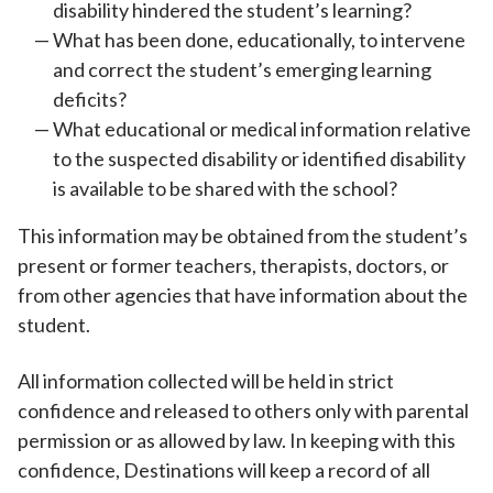
disability hindered the student’s learning?
What has been done, educationally, to intervene
and correct the student’s emerging learning
deficits?
What educational or medical information relative
to the suspected disability or identified disability
is available to be shared with the school?
This information may be obtained from the student’s
present or former teachers, therapists, doctors, or
from other agencies that have information about the
student.
All information collected will be held in strict
confidence and released to others only with parental
permission or as allowed by law. In keeping with this
confidence, Destinations will keep a record of all