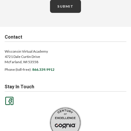
SUBMIT
Contact
Wisconsin Virtual Academy
4721 Dale Curtin Drive
McFarland, WI 53558
Phone (toll-free):
866.339.9912
Stay In Touch