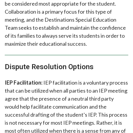
be considered most appropriate for the student.
Collaboration is a primary focus for this type of
meeting, and the Destinations Special Education
Team seeks to establish and maintain the confidence
of its families to always serve its students in order to
maximize their educational success.
Dispute Resolution Options
IEP Facilitation:
IEP facilitation is a voluntary process
that can be utilized when all parties to an IEP meeting
agree that the presence of a neutral third party
would help facilitate communication and the
successful drafting of the student’s IEP. This process
is not necessary for most IEP meetings. Rather, it is
most often utilized when there is a sense from any of