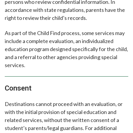
persons who review confidential information. In
accordance with state regulations, parents have the
right to review their child’s records.
As part of the Child Find process, some services may
include a complete evaluation, an individualized
education program designed specifically for the child,
and a referral to other agencies providing special
services.
Consent
Destinations cannot proceed with an evaluation, or
with the initial provision of special education and
related services, without the written consent of a
student’s parents/legal guardians. For additional