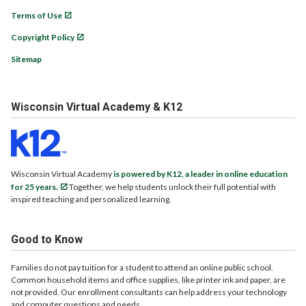
Terms of Use
Copyright Policy
Sitemap
Wisconsin Virtual Academy & K12
Wisconsin Virtual Academy
is powered by K12, a leader in online education
for 25 years.
Together, we help students unlock their full potential with
inspired teaching and personalized learning.
Good to Know
Families do not pay tuition for a student to attend an online public school.
Common household items and office supplies, like printer ink and paper, are
not provided. Our enrollment consultants can help address your technology
and computer questions and needs.