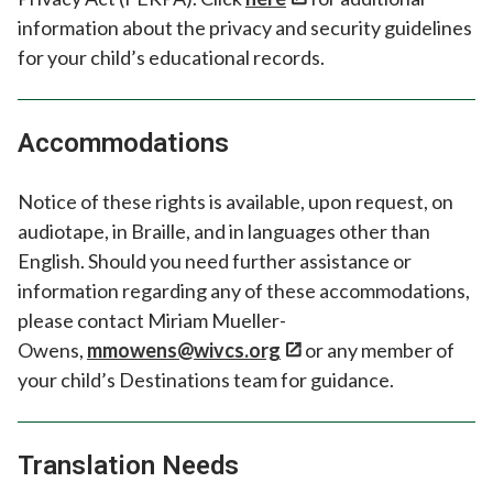
information about the privacy and security guidelines
for your child’s educational records.
Accommodations
Notice of these rights is available, upon request, on
audiotape, in Braille, and in languages other than
English. Should you need further assistance or
information regarding any of these accommodations,
please contact Miriam Mueller-
Owens,
mmowens@wivcs.org
or any member of
your child’s Destinations team for guidance.
Translation Needs