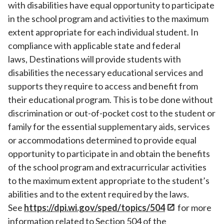
with disabilities have equal opportunity to participate
in the school program and activities to the maximum
extent appropriate for each individual student. In
compliance with applicable state and federal
laws, Destinations will provide students with
disabilities the necessary educational services and
supports they require to access and benefit from
their educational program. This is to be done without
discrimination or out-of-pocket cost to the student or
family for the essential supplementary aids, services
or accommodations determined to provide equal
opportunity to participate in and obtain the benefits
of the school program and extracurricular activities
to the maximum extent appropriate to the student’s
abilities and to the extent required by the laws.
See
https://dpi.wi.gov/sped/topics/504
for more
information related to Section 504 of the