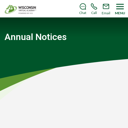
Save your spot
for the
2026–2027 school year!
Learn
how you can enroll today
.
Chat
Call
Email
MENU
Annual Notices