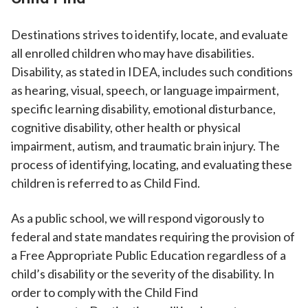
Destinations strives to identify, locate, and evaluate
all enrolled children who may have disabilities.
Disability, as stated in IDEA, includes such conditions
as hearing, visual, speech, or language impairment,
specific learning disability, emotional disturbance,
cognitive disability, other health or physical
impairment, autism, and traumatic brain injury. The
process of identifying, locating, and evaluating these
children is referred to as Child Find.
As a public school, we will respond vigorously to
federal and state mandates requiring the provision of
a Free Appropriate Public Education regardless of a
child’s disability or the severity of the disability. In
order to comply with the Child Find