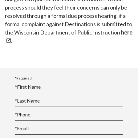
process should they feel their concerns can only be
resolved through a formal due process hearing, if a
formal complaint against Destinations is submitted to
the Wisconsin Department of Public Instruction
here
.
*Required
*
First Name
*
Last Name
*
Phone
*
Email