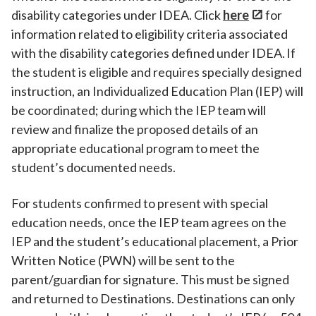
disability categories under IDEA. Click
here
for
information related to eligibility criteria associated
with the disability categories defined under IDEA. If
the student is eligible and requires specially designed
instruction, an Individualized Education Plan (IEP) will
be coordinated; during which the IEP team will
review and finalize the proposed details of an
appropriate educational program to meet the
student’s documented needs.
For students confirmed to present with special
education needs, once the IEP team agrees on the
IEP and the student’s educational placement, a Prior
Written Notice (PWN) will be sent to the
parent/guardian for signature. This must be signed
and returned to Destinations. Destinations can only