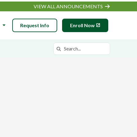
VIEW ALL ANNOUNCEMENTS
N
Request Info
Enroll Now
Search
Search in https://wiva.k12.com/