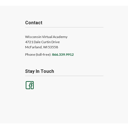
Contact
Wisconsin Virtual Academy
4721 Dale Curtin Drive
McFarland, WI 53558
Phone (toll-free):
866.339.9912
Stay In Touch