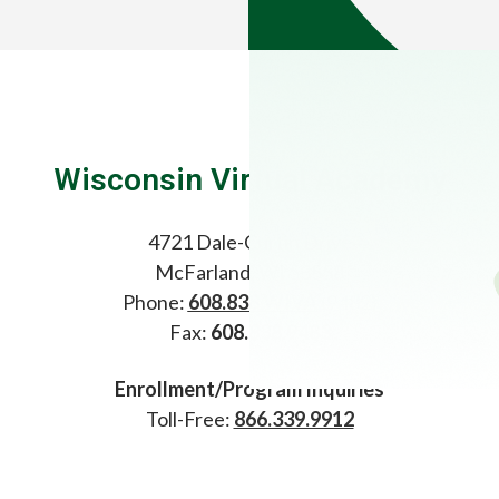
Wisconsin Virtual Academy
4721 Dale-Curtin Drive
McFarland, WI 53558
Phone:
608.838.WIVA
(9482)
Fax:
608.838.9483
Enrollment/Program Inquiries
Toll-Free:
866.339.9912