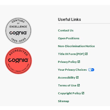
Useful Links
Contact Us
Open Positions
Non-Discrimination Notice
Title IX Form [PDF]
Privacy Policy
Your Privacy Choices
Accessibility
Terms of Use
Copyright Policy
Sitemap