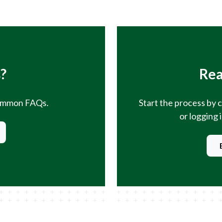
?
Rea
common FAQs.
Start the process by 
or logging 