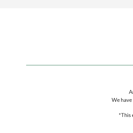
A
We have 
*This 