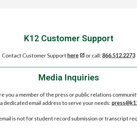
K12 Customer Support
Contact Customer Support
here
or call:
866.512.2273
Media Inquiries
re you a member of the press or public relations communit
a dedicated email address to serve your needs:
press@k1
email is not for student record submission or transcript re