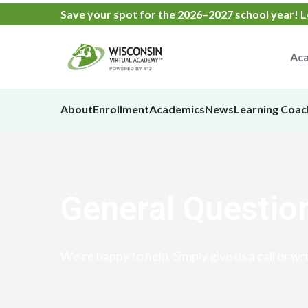
Save your spot
for the
2026–2027 school year!
L
Aca
About
Enrollment
Academics
News
Learning Coac
General Questio
We’re happy to help. Simply give us a call or wri