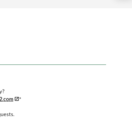
y?
2.com
*
quests.