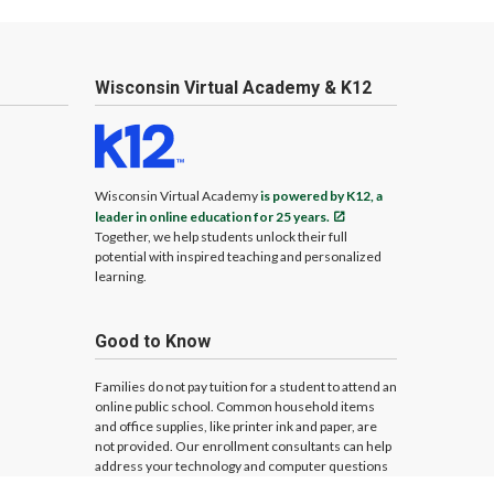
Wisconsin Virtual Academy & K12
Wisconsin Virtual Academy
is powered by K12, a
leader in online education for 25 years.
Together, we help students unlock their full
potential with inspired teaching and personalized
learning.
Good to Know
Families do not pay tuition for a student to attend an
online public school. Common household items
and office supplies, like printer ink and paper, are
not provided. Our enrollment consultants can help
address your technology and computer questions
and needs.