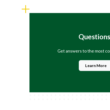
Questions
Get answers to the most 
Learn More