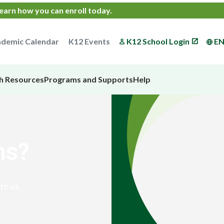
earn how you can enroll today
.
demic Calendar
K12 Events
K12 School Login
E
h Resources
Programs and Supports
Help
ns?
te us.