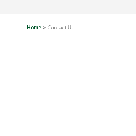
Home
>
Contact Us