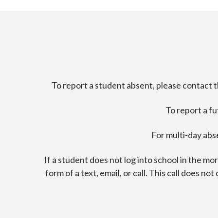
To report a student absent, please contact 
To report a f
For multi-day abs
If a student does not log into school in the m
form of a text, email, or call. This call does n