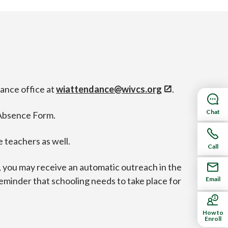
dance office at
wiattendance@wivcs.org
.
Chat
 Absence Form.
 teachers as well.
Call
e, you may receive an automatic outreach in the
Email
y reminder that schooling needs to take place for
How to
Enroll