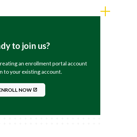
dy to join us?
creating an enrollment portal account
in to your existing account.
ENROLL NOW