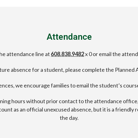
Attendance
the attendance line at
608.838.9482
x 0 or email the atten
uture absence for a student, please complete the Planned
ences, we encourage families to email the student’s course
orning hours without prior contact to the attendance offic
ot count as an official unexcused absence, but it is a friendl
the day.